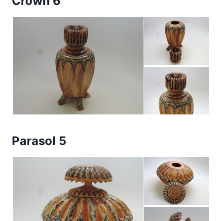
Crown 6
Parasol 5