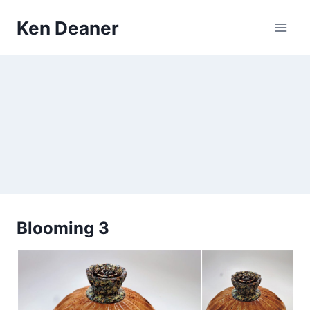
Skip
Ken Deaner
to
content
Blooming 3