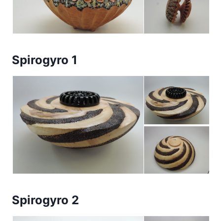
Spirogyro 1
Spirogyro 2