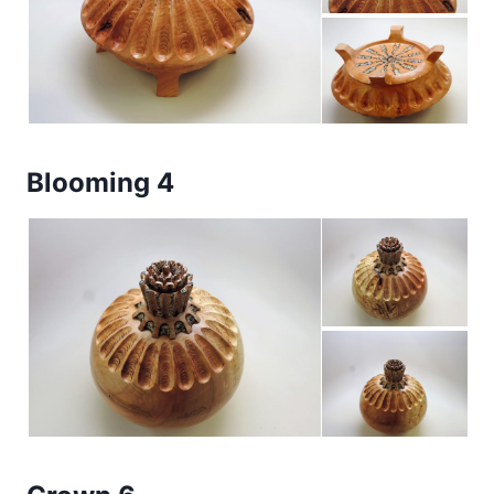
Blooming 4