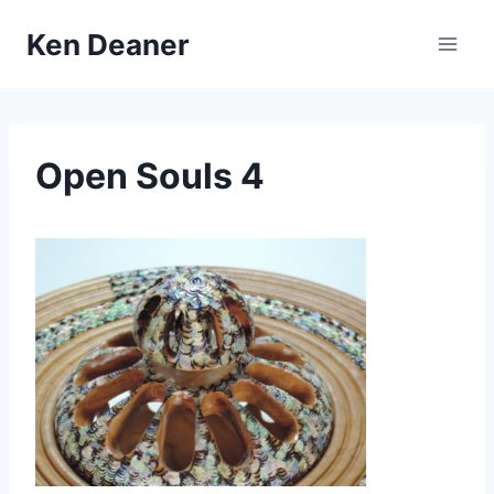
Skip
Ken Deaner
to
content
Open Souls 4