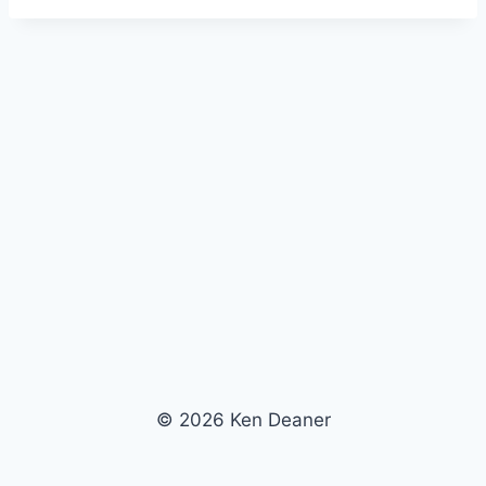
© 2026 Ken Deaner